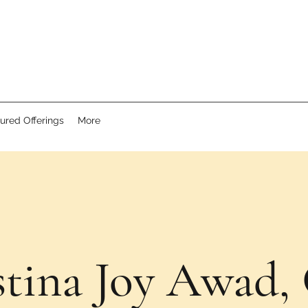
ured Offerings
More
stina Joy Awad