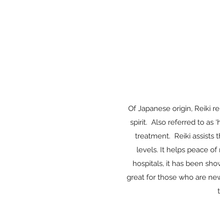
Of Japanese origin, Reiki 
spirit. Also referred to as
treatment. Reiki assists t
levels. It helps peace of
hospitals, it has been sho
great for those who are new 