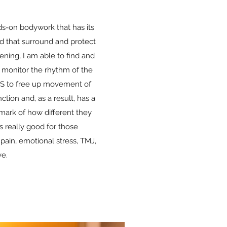
ds-on bodywork that has its
d that surround and protect
ening, I am able to find and
I monitor the rhythm of the
CSS to free up movement of
ction and, as a result, has a
emark of how different they
s really good for those
pain, emotional stress, TMJ,
ve.