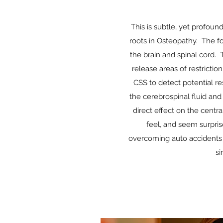
This is subtle, yet profou
roots in Osteopathy. The f
the brain and spinal cord. 
release areas of restricti
CSS to detect potential r
the cerebrospinal fluid and 
direct effect on the centr
feel, and seem surpris
overcoming auto accidents o
si