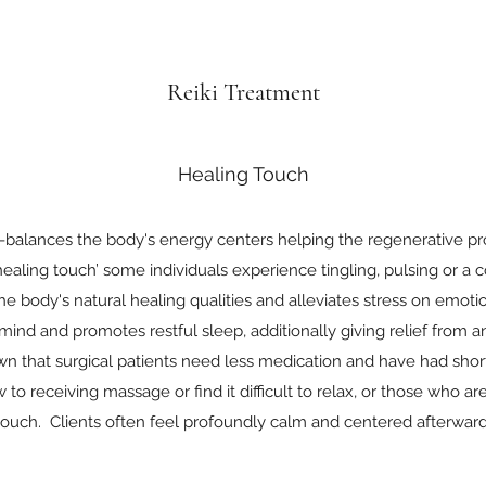
Reiki Treatment
Healing Touch
re-balances the body's energy centers helping the regenerative p
 ‘healing touch’ some individuals experience tingling, pulsing or a
he body's natural healing qualities and alleviates stress on emotio
 mind and promotes restful sleep, additionally giving relief from 
wn that surgical patients need less medication and have had short
to receiving massage or find it difficult to relax, or those who are
touch. Clients often feel profoundly calm and centered afterward