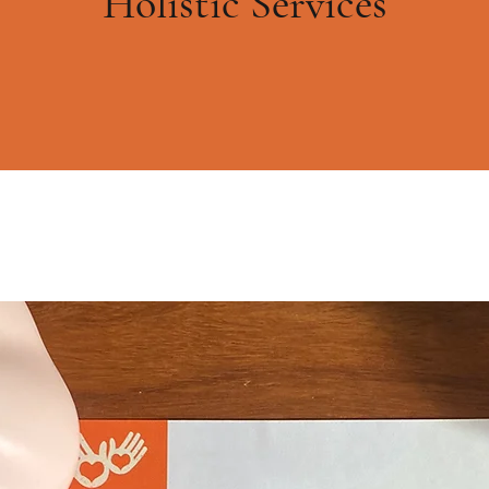
Holistic Services