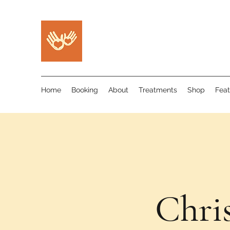
Home
Booking
About
Treatments
Shop
Feat
Chri