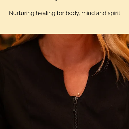
Nurturing healing for body, mind and spirit