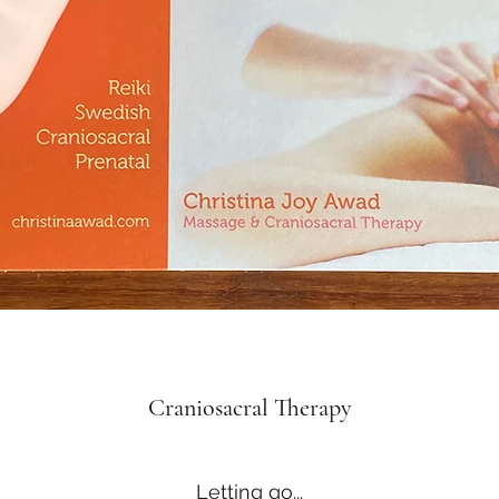
Craniosacral Therapy
Letting go...