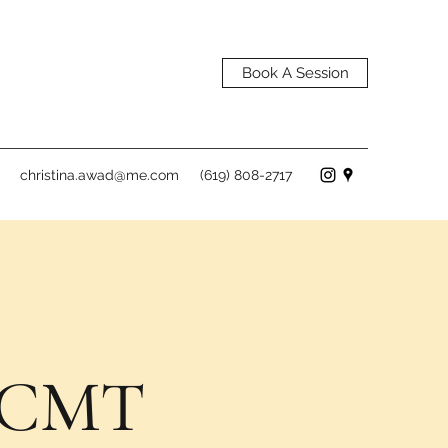
Book A Session
christina.awad@me.com
(619) 808-2717
, CMT