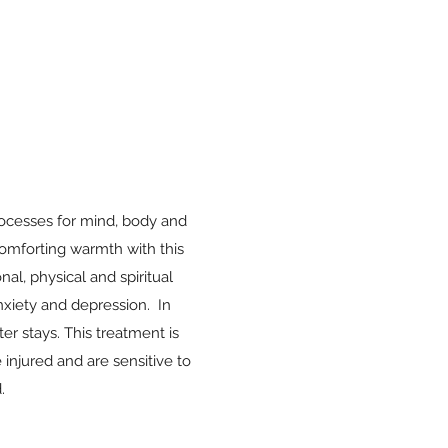
rocesses for mind, body and
 comforting warmth with this
nal, physical and spiritual
anxiety and depression. In
er stays. This treatment is
 injured and are sensitive to
.