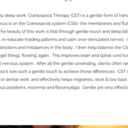
ndly deep work. Craniosacral Therapy (CST) is a gentle form of han
ocus is on the Craniosacral system (CSS)- the membranes and flui
The beauty of this work is that through gentle touch and deep list
on, re-educate holding patterns and calm over-stimulated nerves. 
estrictions and imbalances in the body. I then help balance the 
get things ‘flowing’ again. This improves brain and spinal cord fun
al nervous system. After all the gentle unwinding, clients often r
ed it was such a gentle touch to achieve those differences. CST i
r dental work, and effectively helps migraines, neck & low back 
nus problems, insomnia and fibromyalgia. Gentle yet very effecti